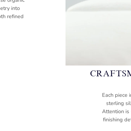
ese organic
try into
oth refined
CRAFTS
Each piece i
sterling si
Attention is
finishing de