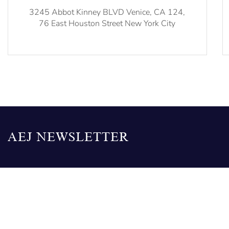
3245 Abbot Kinney BLVD Venice, CA 124,
76 East Houston Street New York City
AEJ NEWSLETTER