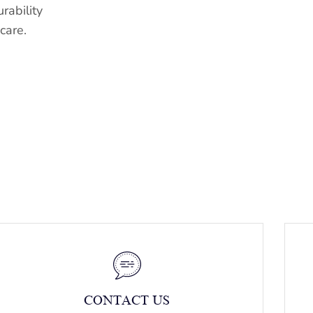
rability
care.
CONTACT US