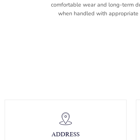
comfortable wear and long-term du
when handled with appropriate 
ADDRESS