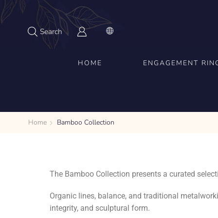
Search
HOME
ENGAGEMENT RIN
Home
Bamboo Collection
The Bamboo Collection presents a curated selecti
Organic lines, balance, and traditional metalwork
integrity, and sculptural form.