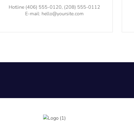
Hotline (406) 555-0120, (208) 555-0112
E-mail: hello@yoursite.com