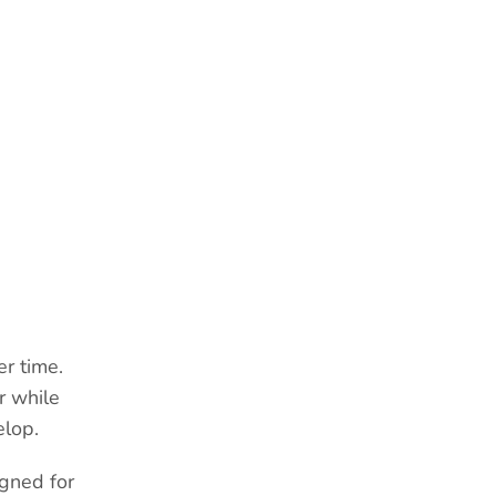
R
er time.
r while
elop.
gned for