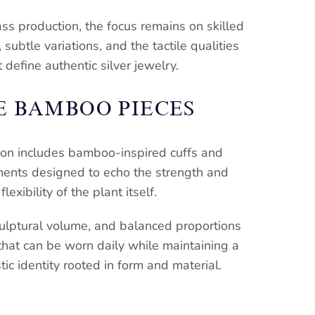
ss production, the focus remains on skilled
subtle variations, and the tactile qualities
t define authentic silver jewelry.
E BAMBOO PIECES
ion includes bamboo-inspired cuffs and
ments designed to echo the strength and
flexibility of the plant itself.
culptural volume, and balanced proportions
that can be worn daily while maintaining a
stic identity rooted in form and material.