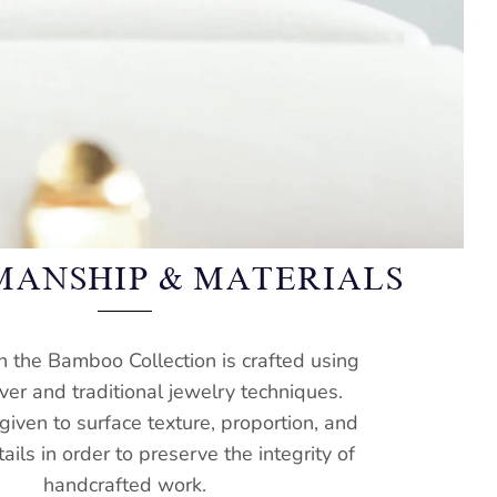
MANSHIP & MATERIALS
n the Bamboo Collection is crafted using
lver and traditional jewelry techniques.
 given to surface texture, proportion, and
tails in order to preserve the integrity of
handcrafted work.