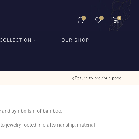
0
0
0
COLLECTION
OUR SHOP
Return to previous page
ture and symbolism of bamboo.
to jewelry rooted in craftsmanship, material