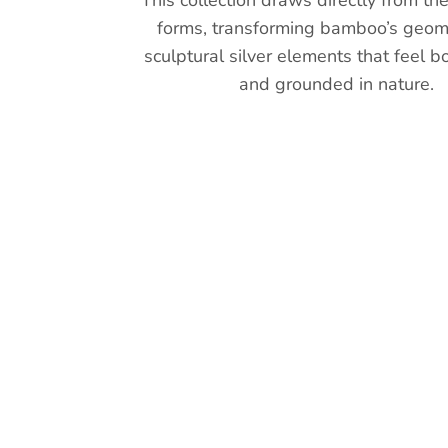
This collection draws directly from th
forms, transforming bamboo’s geome
sculptural silver elements that feel b
and grounded in nature.