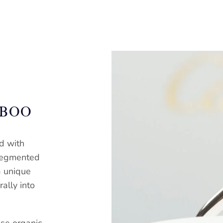
MBOO
d with
 segmented
a unique
ally into