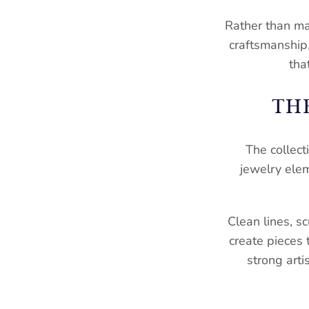
Rather than ma
craftsmanship, 
tha
TH
The collect
jewelry ele
Clean lines, s
create pieces 
strong arti