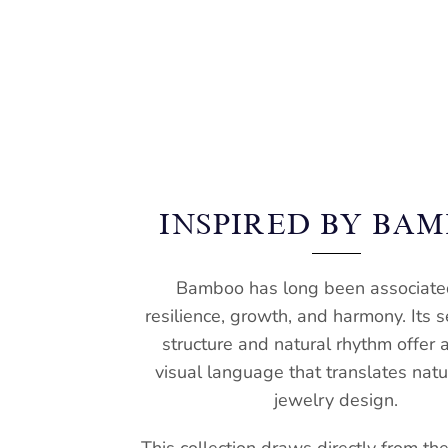
INSPIRED BY BA
Bamboo has long been associate
resilience, growth, and harmony. Its
structure and natural rhythm offer 
visual language that translates natur
jewelry design.