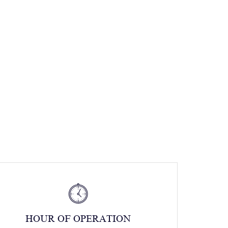
HOUR OF OPERATION