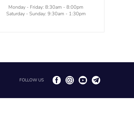
Monday - Friday: 8:30am - 8:00pm
Saturday - Sunday: 9:30am - 1:30pm
FOLLOW US