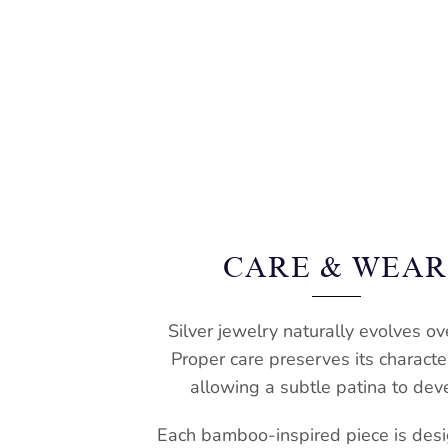
CARE & WEA
Silver jewelry naturally evolves ov
Proper care preserves its characte
allowing a subtle patina to dev
Each bamboo-inspired piece is desi