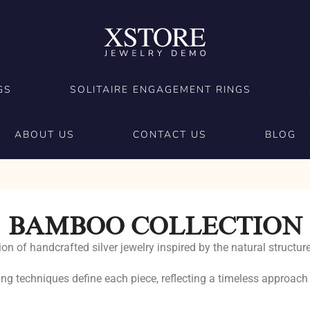
GS
SOLITAIRE ENGAGEMENT RINGS
ABOUT US
CONTACT US
BLOG
BAMBOO COLLECTION
on of handcrafted silver jewelry inspired by the natural struc
ing techniques define each piece, reflecting a timeless approach 