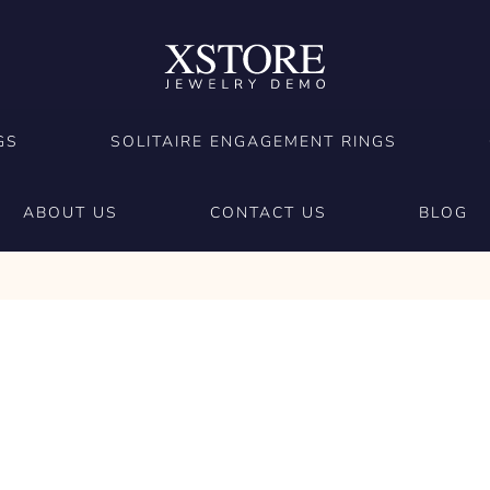
GS
SOLITAIRE ENGAGEMENT RINGS
ABOUT US
CONTACT US
BLOG