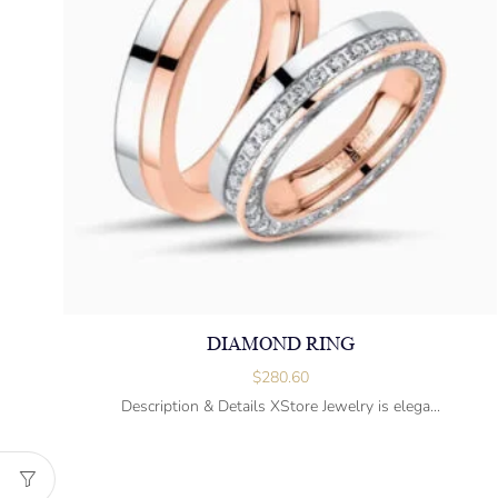
DIAMOND RING
$
280.60
Description & Details XStore Jewelry is elega...