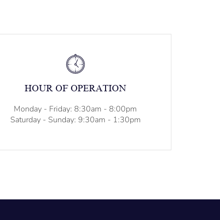
HOUR OF OPERATION
Monday - Friday: 8:30am - 8:00pm
Saturday - Sunday: 9:30am - 1:30pm