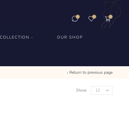
0
0
0
COLLECTION
OUR SHOP
Return to previous page
Show