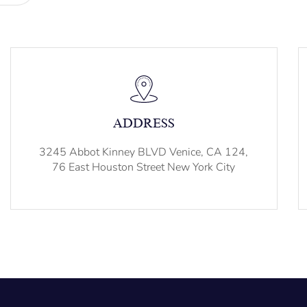
ADDRESS
3245 Abbot Kinney BLVD Venice, CA 124,
76 East Houston Street New York City