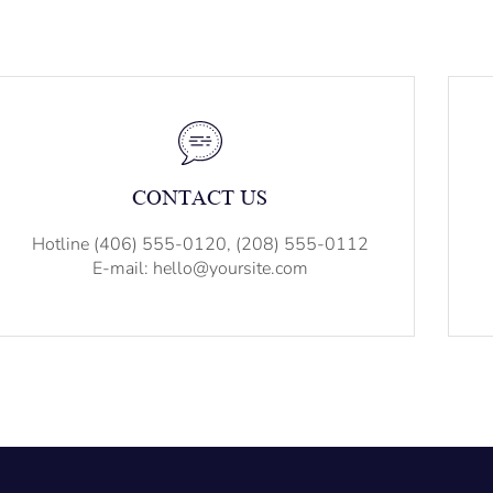
CONTACT US
Hotline (406) 555-0120, (208) 555-0112
E-mail: hello@yoursite.com