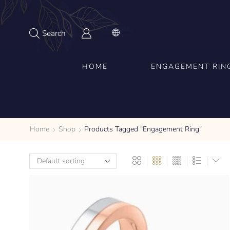
Search
HOME
ENGAGEMENT RIN
Home
Shop
Products Tagged “engagement Ring”