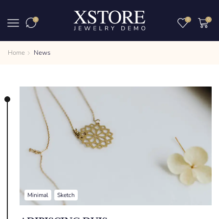
0
0
0
Home
News
Minimal
Sketch