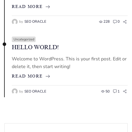
READ MORE
by
SEO ORACLE
228
0
Uncategorized
HELLO WORLD!
Welcome to WordPress. This is your first post. Edit or
delete it, then start writing!
READ MORE
by
SEO ORACLE
50
1