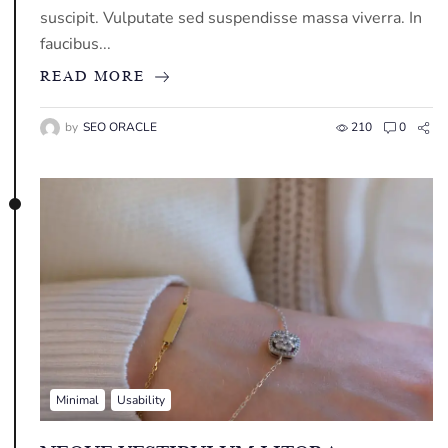
suscipit. Vulputate sed suspendisse massa viverra. In
faucibus...
READ MORE
by
SEO ORACLE
210
0
Minimal
Usability