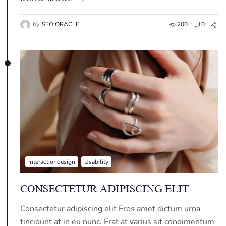
by
SEO ORACLE
200
0
Interactiondesign
Usability
CONSECTETUR ADIPISCING ELIT
Consectetur adipiscing elit Eros amet dictum urna
tincidunt at in eu nunc. Erat at varius sit condimentum