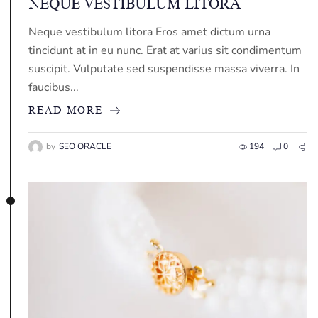
NEQUE VESTIBULUM LITORA
Neque vestibulum litora Eros amet dictum urna
tincidunt at in eu nunc. Erat at varius sit condimentum
suscipit. Vulputate sed suspendisse massa viverra. In
faucibus...
READ MORE
by
SEO ORACLE
194
0