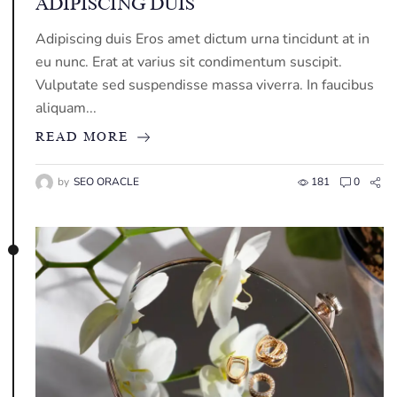
ADIPISCING DUIS
Adipiscing duis Eros amet dictum urna tincidunt at in
eu nunc. Erat at varius sit condimentum suscipit.
Vulputate sed suspendisse massa viverra. In faucibus
aliquam...
READ MORE
by
SEO ORACLE
181
0