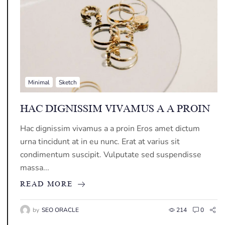
Minimal
Sketch
HAC DIGNISSIM VIVAMUS A A PROIN
Hac dignissim vivamus a a proin Eros amet dictum
urna tincidunt at in eu nunc. Erat at varius sit
condimentum suscipit. Vulputate sed suspendisse
massa...
READ MORE
by
SEO ORACLE
214
0