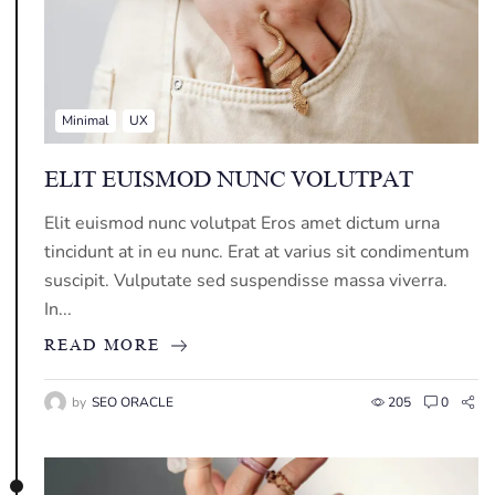
Minimal
UX
ELIT EUISMOD NUNC VOLUTPAT
Elit euismod nunc volutpat Eros amet dictum urna
tincidunt at in eu nunc. Erat at varius sit condimentum
suscipit. Vulputate sed suspendisse massa viverra.
In...
READ MORE
by
SEO ORACLE
205
0