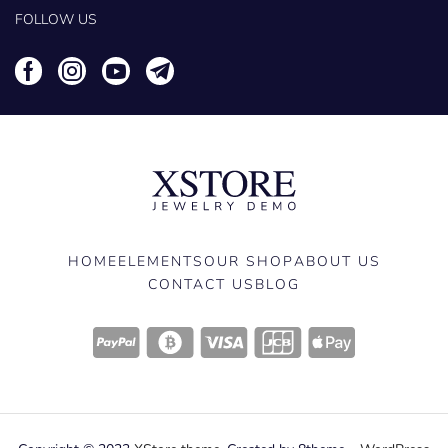
FOLLOW US
HOME
ELEMENTS
OUR SHOP
ABOUT US
CONTACT US
BLOG