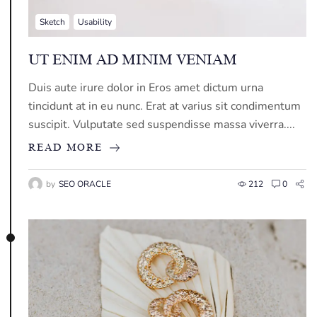
Sketch
Usability
UT ENIM AD MINIM VENIAM
Duis aute irure dolor in Eros amet dictum urna
tincidunt at in eu nunc. Erat at varius sit condimentum
suscipit. Vulputate sed suspendisse massa viverra....
READ MORE
by
SEO ORACLE
212
0