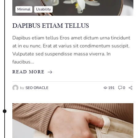
Minimal
Usability
DAPIBUS ETIAM TELLUS
Dapibus etiam tellus Eros amet dictum urna tincidunt
at in eu nunc. Erat at varius sit condimentum suscipit.
Vulputate sed suspendisse massa viverra. In
faucibus...
READ MORE
by
SEO ORACLE
191
0