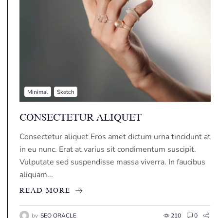
Minimal
Sketch
CONSECTETUR ALIQUET
Consectetur aliquet Eros amet dictum urna tincidunt at
in eu nunc. Erat at varius sit condimentum suscipit.
Vulputate sed suspendisse massa viverra. In faucibus
aliquam...
READ MORE
by
SEO ORACLE
210
0