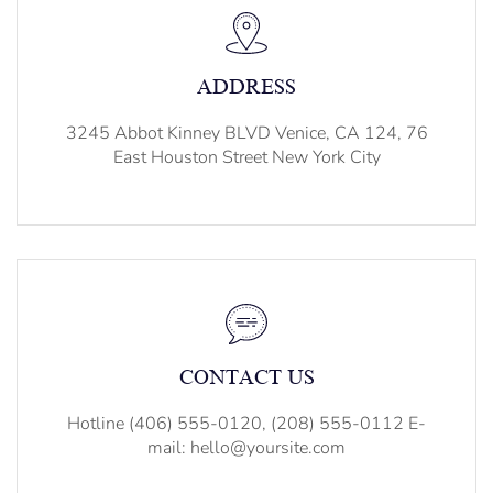
ADDRESS
3245 Abbot Kinney BLVD Venice, CA 124, 76
East Houston Street New York City
CONTACT US
Hotline (406) 555-0120, (208) 555-0112 E-
mail: hello@yoursite.com