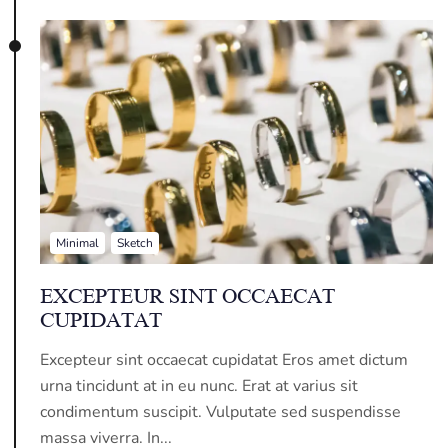
Minimal
Sketch
EXCEPTEUR SINT OCCAECAT
CUPIDATAT
Excepteur sint occaecat cupidatat Eros amet dictum
urna tincidunt at in eu nunc. Erat at varius sit
condimentum suscipit. Vulputate sed suspendisse
massa viverra. In...