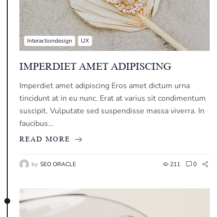
Interactiondesign
UX
IMPERDIET AMET ADIPISCING
Imperdiet amet adipiscing Eros amet dictum urna
tincidunt at in eu nunc. Erat at varius sit condimentum
suscipit. Vulputate sed suspendisse massa viverra. In
faucibus...
READ MORE
by
SEO ORACLE
211
0