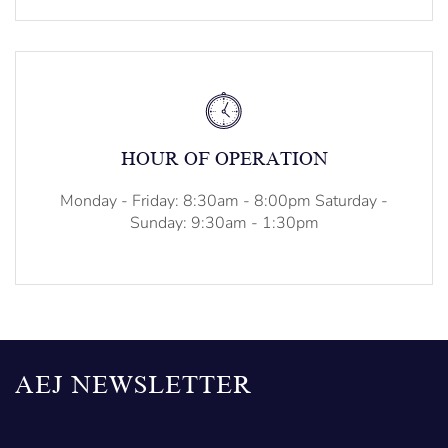
HOUR OF OPERATION
Monday - Friday: 8:30am - 8:00pm Saturday -
Sunday: 9:30am - 1:30pm
AEJ NEWSLETTER