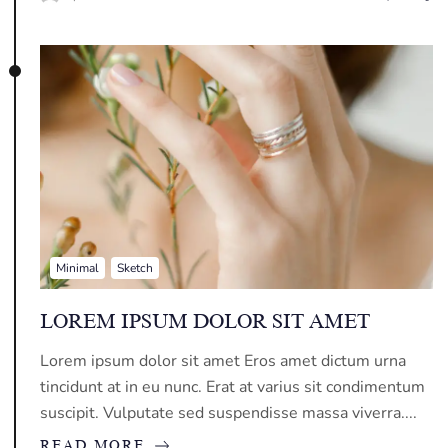
Minimal
Sketch
LOREM IPSUM DOLOR SIT AMET
Lorem ipsum dolor sit amet Eros amet dictum urna
tincidunt at in eu nunc. Erat at varius sit condimentum
suscipit. Vulputate sed suspendisse massa viverra....
READ MORE