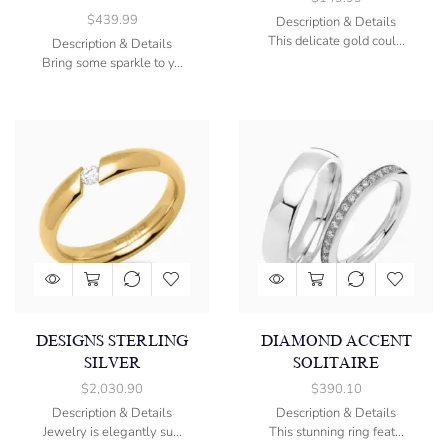
$
439.99
Description & Details
This delicate gold coul...
Description & Details
Bring some sparkle to y...
DESIGNS STERLING
DIAMOND ACCENT
SILVER
SOLITAIRE
$
2,030.90
$
390.10
Description & Details
Description & Details
Jewelry is elegantly su...
This stunning ring feat...