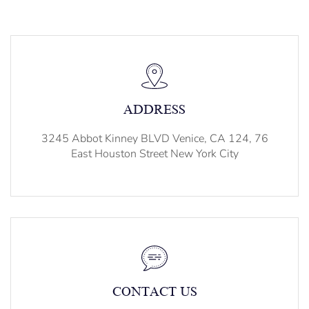
ADDRESS
3245 Abbot Kinney BLVD Venice, CA 124, 76
East Houston Street New York City
CONTACT US