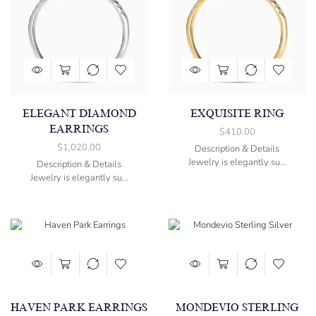
ELEGANT DIAMOND
EXQUISITE RING
EARRINGS
$
410.00
$
1,020.00
Description & Details
Jewelry is elegantly su...
Description & Details
Jewelry is elegantly su...
HAVEN PARK EARRINGS
MONDEVIO STERLING