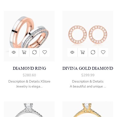
DIAMOND RING
DIVINA GOLD DIAMOND
$
280.60
$
299.99
Description & Details XStore
Description & Details
Jewelry is elega...
A beautiful and unique ...