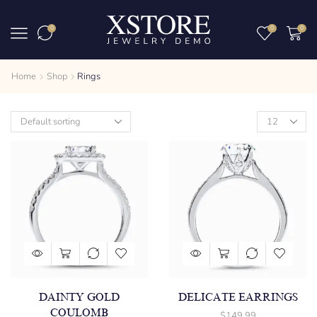
0
0
0
Home
Shop
Rings
DAINTY GOLD
DELICATE EARRINGS
COULOMB
$
149.99