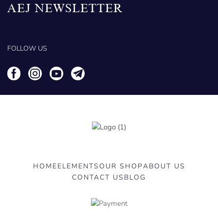
AEJ NEWSLETTER
FOLLOW US
HOME
ELEMENTS
OUR SHOP
ABOUT US
CONTACT US
BLOG