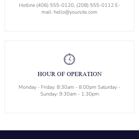
Hotline (406) 555-0120, (208) 555-0112 E-
mail: hello@yoursite.com
HOUR OF OPERATION
Monday - Friday: 8:30am - 8:00pm Saturday -
Sunday: 9:30am - 1:30pm