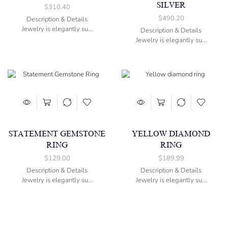
SILVER
$
310.40
$
490.20
Description & Details
Jewelry is elegantly su...
Description & Details
Jewelry is elegantly su...
STATEMENT GEMSTONE
YELLOW DIAMOND
RING
RING
$
129.00
$
189.99
Description & Details
Description & Details
Jewelry is elegantly su...
Jewelry is elegantly su...