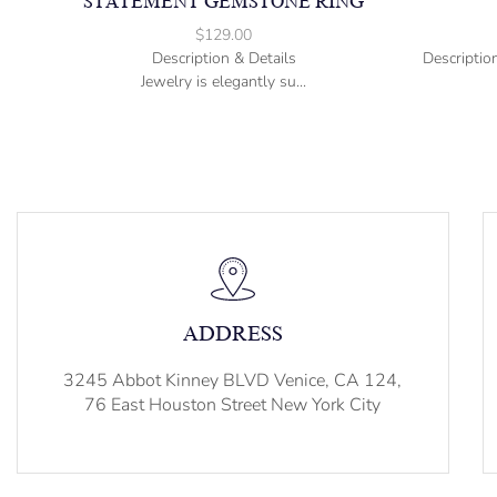
STATEMENT GEMSTONE RING
$
129.00
Description & Details
Descriptio
Jewelry is elegantly su...
ADDRESS
3245 Abbot Kinney BLVD Venice, CA 124,
76 East Houston Street New York City