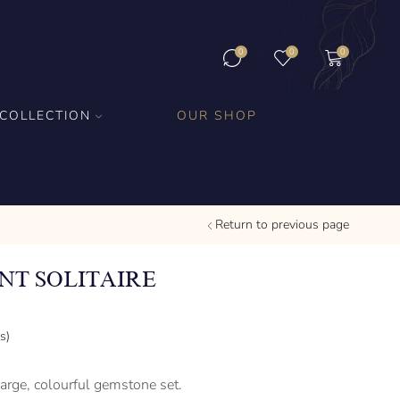
0
0
0
COLLECTION
OUR SHOP
Return to previous page
T SOLITAIRE
s)
large, colourful gemstone set.