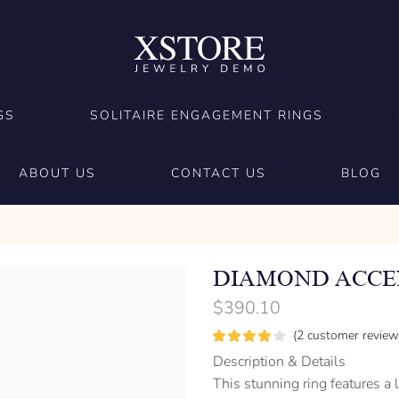
GS
SOLITAIRE ENGAGEMENT RINGS
ABOUT US
CONTACT US
BLOG
DIAMOND ACCEN
$
390.10
(
2
customer review
Description & Details
This stunning ring features a 