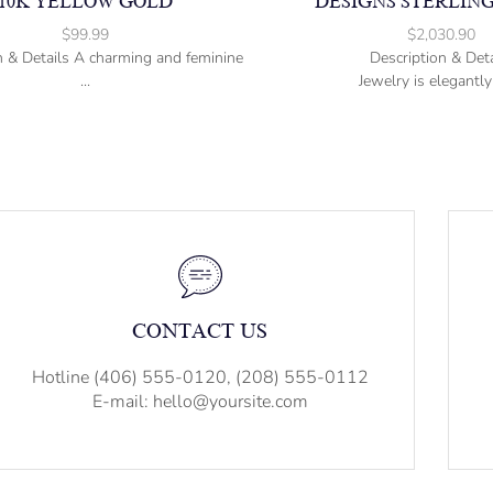
10K YELLOW GOLD
DESIGNS STERLING
$
99.99
$
2,030.90
n & Details A charming and feminine
Description & Deta
...
Jewelry is elegantly 
CONTACT US
Hotline (406) 555-0120, (208) 555-0112
E-mail: hello@yoursite.com