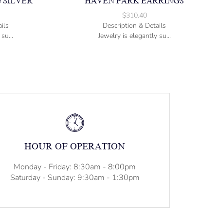
 SILVER
HAVEN PARK EARRINGS
$
310.40
ils
Description & Details
su...
Jewelry is elegantly su...
HOUR OF OPERATION
Monday - Friday: 8:30am - 8:00pm
Saturday - Sunday: 9:30am - 1:30pm