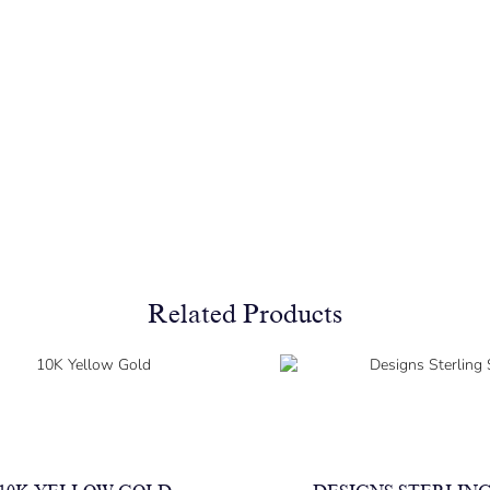
Related Products