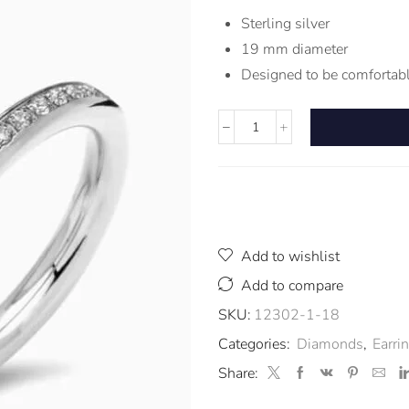
Sterling silver
19 mm diameter
Designed to be comfortabl
Add to wishlist
Add to compare
SKU:
12302-1-18
Categories:
Diamonds
,
Earri
Share: