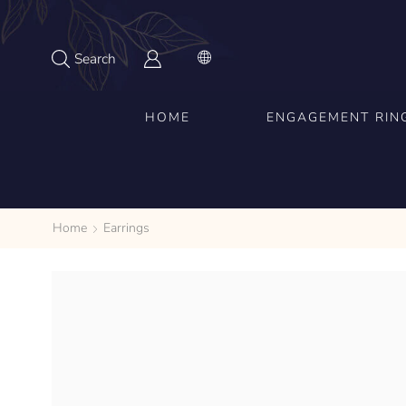
Search
HOME
ENGAGEMENT RIN
Home
Earrings