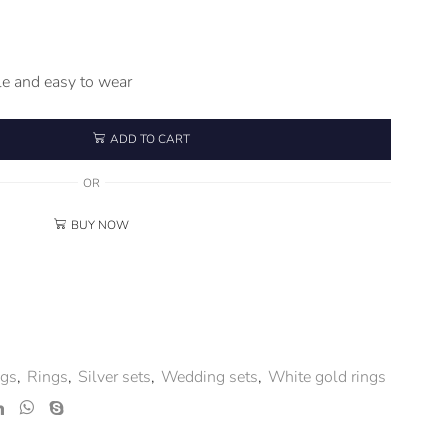
e and easy to wear
ADD TO CART
OR
BUY NOW
ngs
,
Rings
,
Silver sets
,
Wedding sets
,
White gold rings