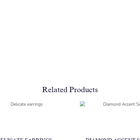
Related Products