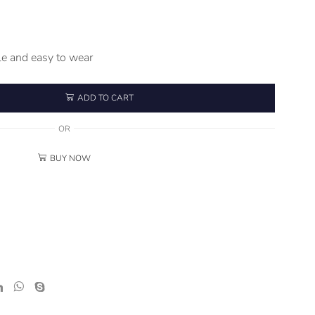
e and easy to wear
ADD TO CART
OR
BUY NOW