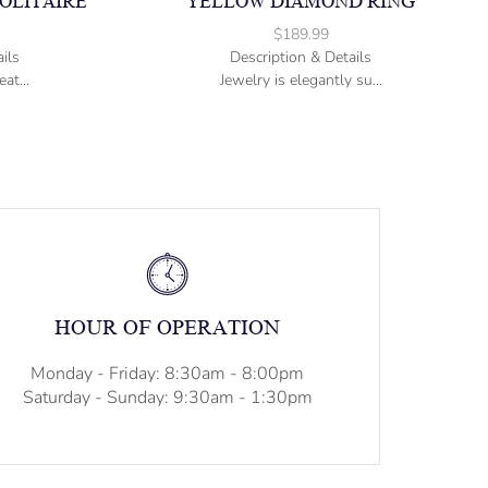
OLITAIRE
YELLOW DIAMOND RING
$
189.99
ils
Description & Details
at...
Jewelry is elegantly su...
HOUR OF OPERATION
Monday - Friday: 8:30am - 8:00pm
Saturday - Sunday: 9:30am - 1:30pm