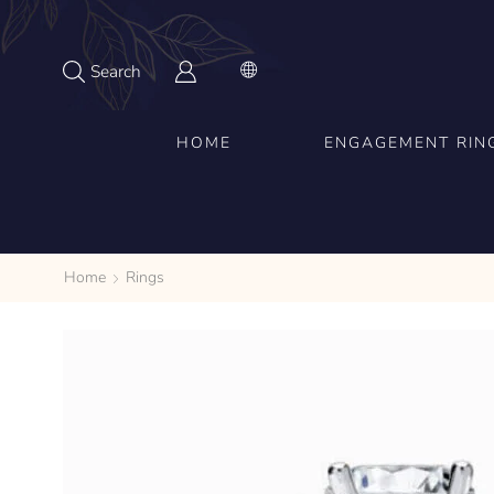
Search
HOME
ENGAGEMENT RIN
Home
Rings