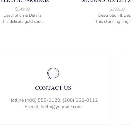
ELICATE EARRINGS
DIAMOND ACCENT S
$
149.99
$
390.10
Description & Details
Description & Deta
This delicate gold coul...
This stunning ring fe
CONTACT US
Hotline (406) 555-0120, (208) 555-0112
E-mail: hello@yoursite.com