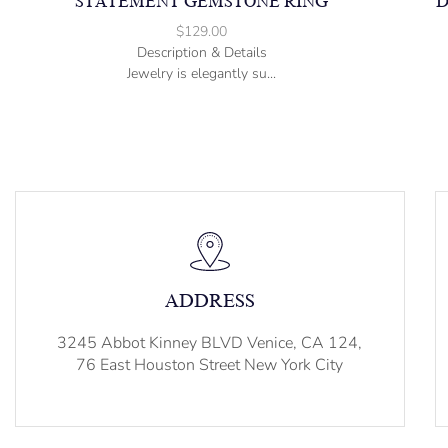
STATEMENT GEMSTONE RING
D
$
129.00
Description & Details
Jewelry is elegantly su...
ADDRESS
3245 Abbot Kinney BLVD Venice, CA 124,
76 East Houston Street New York City