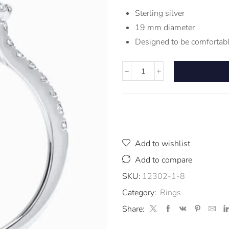
Sterling silver
19 mm diameter
Designed to be comfortabl
Add to wishlist
Add to compare
SKU:
12302-1-8
Category:
Rings
Share: