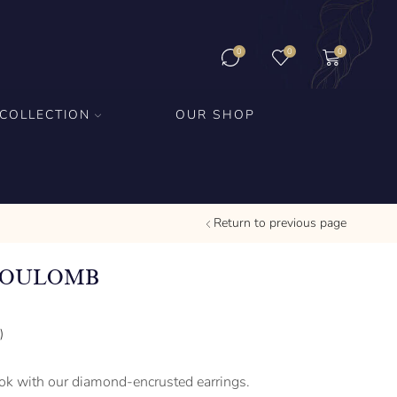
0
0
0
COLLECTION
OUR SHOP
Return to previous page
COULOMB
)
ook with our diamond-encrusted earrings.