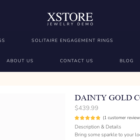
GS
SOLITAIRE ENGAGEMENT RINGS
ABOUT US
CONTACT US
BLOG
DAINTY GOLD 
$
439.99
(
1
customer review
Description & Details
Bring some sparkle to your l