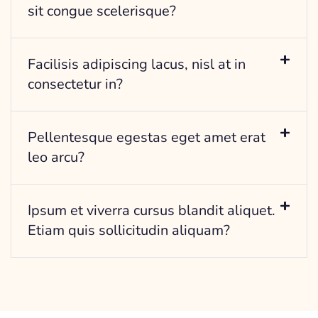
sit congue scelerisque?
Facilisis adipiscing lacus, nisl at in
consectetur in?
Pellentesque egestas eget amet erat
leo arcu?
Ipsum et viverra cursus blandit aliquet.
Etiam quis sollicitudin aliquam?