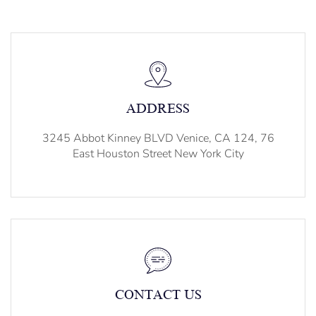
ADDRESS
3245 Abbot Kinney BLVD Venice, CA 124, 76
East Houston Street New York City
CONTACT US