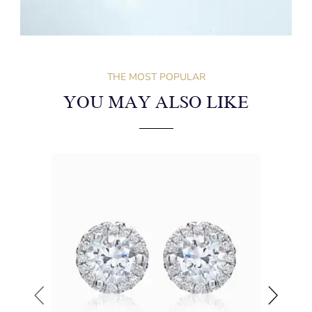
THE MOST POPULAR
YOU MAY ALSO LIKE