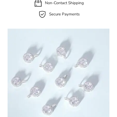
Non-Contact Shipping
Secure Payments