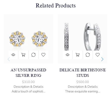
Related Products
AN UNSURPASSED
DELICATE BIRTHSTONE
SILVER RING
STUDS
$
310.00
$
500.00
Description & Details
Description & Details
Add a touch of sophisti...
These exquisite earring...