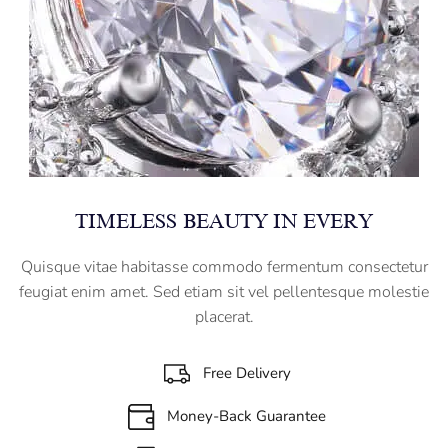
TIMELESS BEAUTY IN EVERY
Quisque vitae habitasse commodo fermentum consectetur
feugiat enim amet. Sed etiam sit vel pellentesque molestie
placerat.
Free Delivery
Money-Back Guarantee