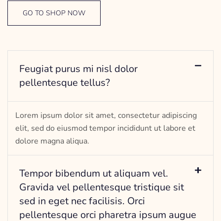
GO TO SHOP NOW
Feugiat purus mi nisl dolor
pellentesque tellus?
Lorem ipsum dolor sit amet, consectetur adipiscing
elit, sed do eiusmod tempor incididunt ut labore et
dolore magna aliqua.
Tempor bibendum ut aliquam vel.
Gravida vel pellentesque tristique sit
sed in eget nec facilisis. Orci
pellentesque orci pharetra ipsum augue