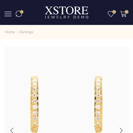
0
0
0
Home
Earrings