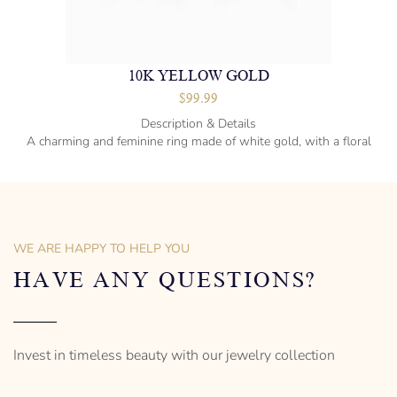
10K YELLOW GOLD
$
99.99
Description & Details
A charming and feminine ring made of white gold, with a floral
design.
Sterling silver
36″ long
19 mm diameter
WE ARE HAPPY TO HELP YOU
Designed to be comfortable and easy to wear
HAVE ANY QUESTIONS?
Invest in timeless beauty with our jewelry collection