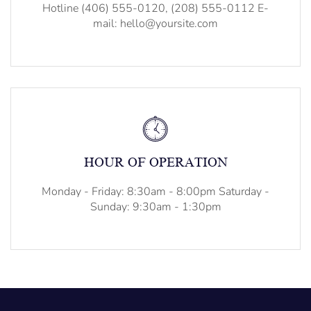
Hotline (406) 555-0120, (208) 555-0112 E-
mail: hello@yoursite.com
HOUR OF OPERATION
Monday - Friday: 8:30am - 8:00pm Saturday -
Sunday: 9:30am - 1:30pm