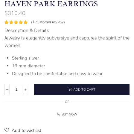
HAVEN PARK EARRINGS
$
310.40
(
1
customer review)
Description & Details
Jewelry is elegantly subversive and captures the spirit of the
women.
Sterling silver
19 mm diameter
Designed to be comfortable and easy to wear
ADD TO CART
OR
BUY NOW
Add to wishlist