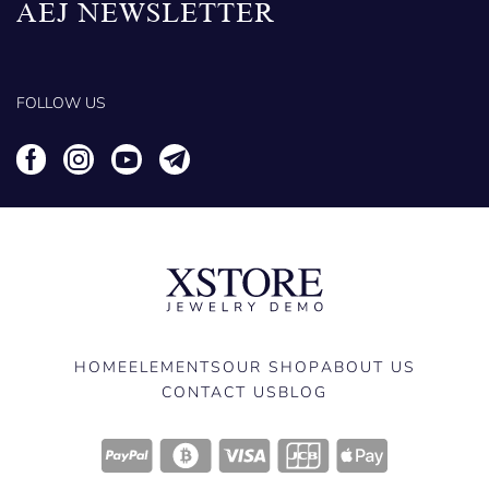
AEJ NEWSLETTER
FOLLOW US
HOME
ELEMENTS
OUR SHOP
ABOUT US
CONTACT US
BLOG