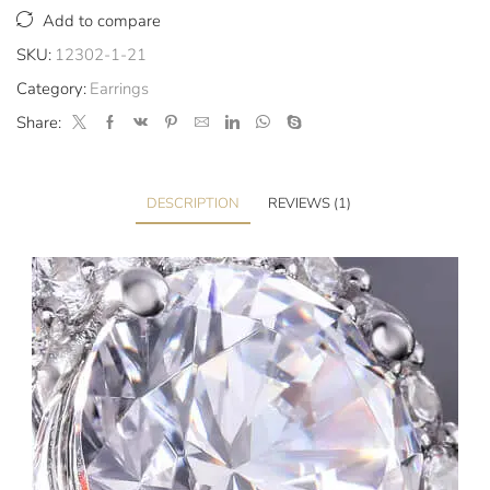
Add to compare
SKU:
12302-1-21
Category:
Earrings
Share:
DESCRIPTION
REVIEWS (1)