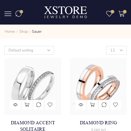
0
0
0
Home
Shop
Sauer
DIAMOND ACCENT
DIAMOND RING
SOLITAIRE
$
280.60