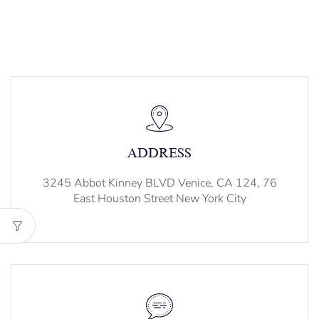
ADDRESS
3245 Abbot Kinney BLVD Venice, CA 124, 76
East Houston Street New York City