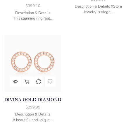
$
390.10
Description & Details XStore
Jewelry is elega...
Description & Details
This stunning ring feat...
DIVINA GOLD DIAMOND
$
299.99
Description & Details
A beautiful and unique ...