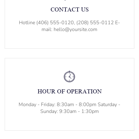
CONTACT US
Hotline (406) 555-0120, (208) 555-0112 E-
mail: hello@yoursite.com
HOUR OF OPERATION
Monday - Friday: 8:30am - 8:00pm Saturday -
Sunday: 9:30am - 1:30pm