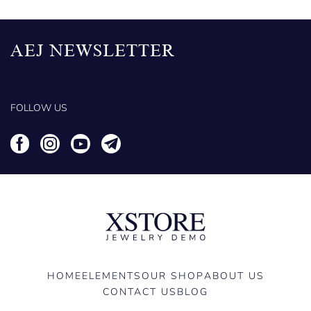
AEJ NEWSLETTER
FOLLOW US
HOME
ELEMENTS
OUR SHOP
ABOUT US
CONTACT US
BLOG